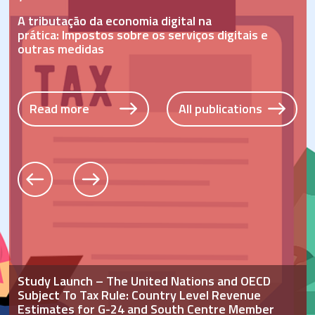
Read more
All publications
Read more
All publications
A tributação da economia digital
na
prática:
Impostos sobre os serviços digitais e
o
utras medidas
Read more
All publications
Study Launch – The United Nations and OECD
Subject To Tax Rule: Country Level Revenue
Estimates for G-24 and South Centre Member