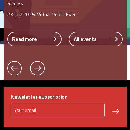
States
23 July 2025, Virtual Public Event
Read more
All events
Read more
All events
Read more
All events
Newsletter subscription